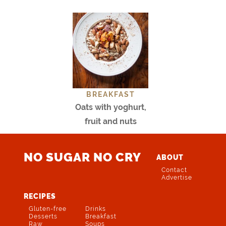
BREAKFAST
Oats with yoghurt,
fruit and nuts
NO SUGAR NO CRY
ABOUT
Contact
Advertise
RECIPES
Gluten-free
Drinks
Desserts
Breakfast
Raw
Soups