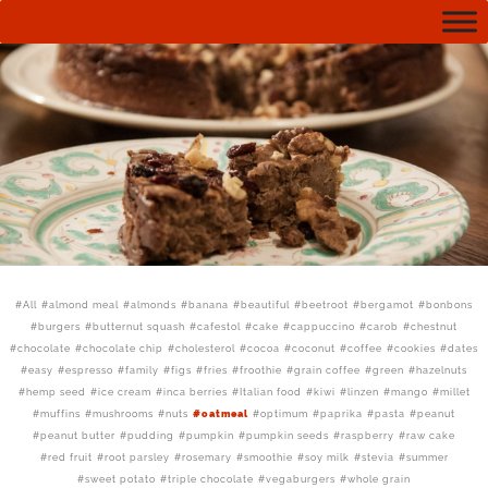
All
almond meal
almonds
banana
beautiful
beetroot
bergamot
bonbons
burgers
butternut squash
cafestol
cake
cappuccino
carob
chestnut
chocolate
chocolate chip
cholesterol
cocoa
coconut
coffee
cookies
dates
easy
espresso
family
figs
fries
froothie
grain coffee
green
hazelnuts
hemp seed
ice cream
inca berries
Italian food
kiwi
linzen
mango
millet
muffins
mushrooms
nuts
oatmeal
optimum
paprika
pasta
peanut
peanut butter
pudding
pumpkin
pumpkin seeds
raspberry
raw cake
red fruit
root parsley
rosemary
smoothie
soy milk
stevia
summer
sweet potato
triple chocolate
vegaburgers
whole grain