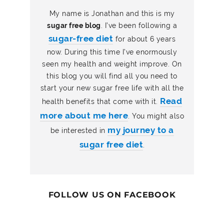
My name is Jonathan and this is my
sugar free blog
. I’ve been following a
sugar-free diet
for about 6 years
now. During this time I’ve enormously
seen my health and weight improve. On
this blog you will find all you need to
start your new sugar free life with all the
Read
health benefits that come with it.
more about me here
. You might also
my journey to a
be interested in
sugar free diet
.
FOLLOW US ON FACEBOOK