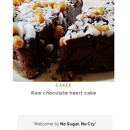
CAKES
Raw chocolate heart cake
Welcome to
No Sugar, No Cry
!