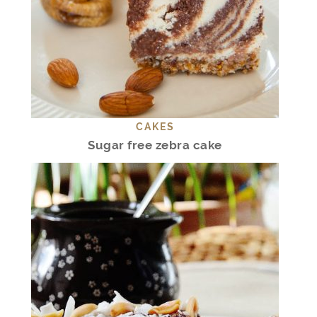
CAKES
Sugar free zebra cake