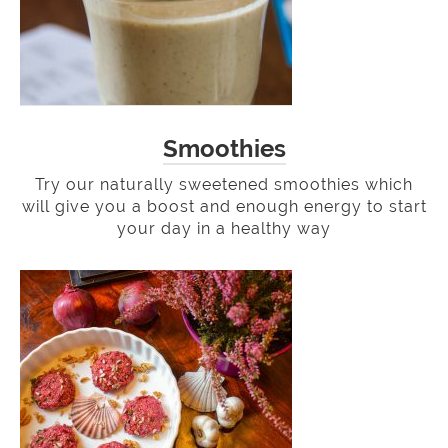
Smoothies
Try our naturally sweetened smoothies which
will give you a boost and enough energy to start
your day in a healthy way