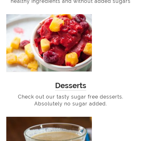
healthy ingredients and without added sugars
Desserts
Check out our tasty sugar free desserts.
Absolutely no sugar added.