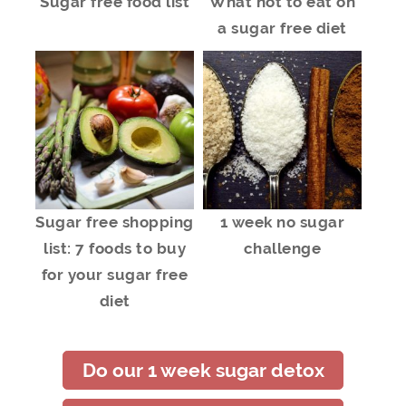
Sugar free food list
What not to eat on
a sugar free diet
Sugar free shopping
1 week no sugar
list: 7 foods to buy
challenge
for your sugar free
diet
Do our 1 week sugar detox