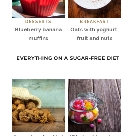
DESSERTS
BREAKFAST
Blueberry banana
Oats with yoghurt,
muffins
fruit and nuts
EVERYTHING ON A SUGAR-FREE DIET