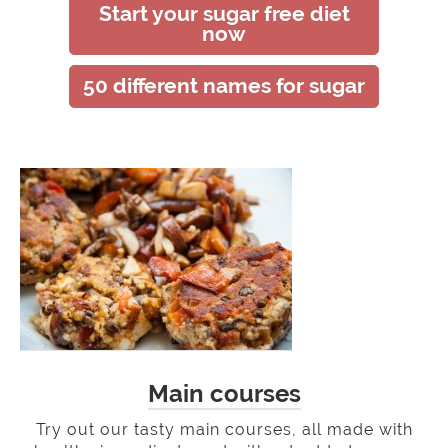
Start your sugar free diet
now
50 different names for sugar
Main courses
Try out our tasty main courses, all made with