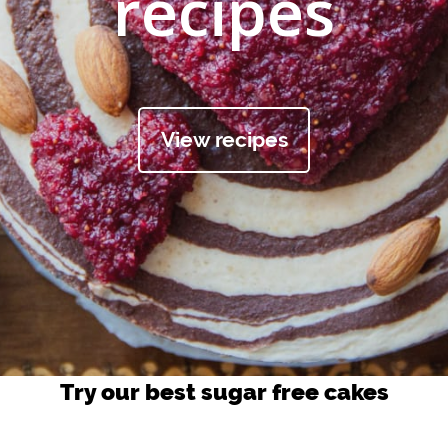
recipes
View recipes
Try our best sugar free cakes