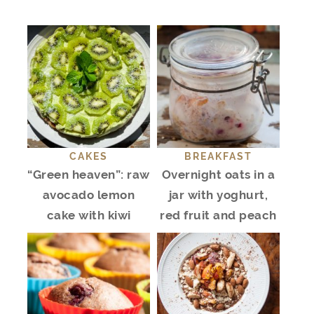
CAKES
BREAKFAST
“Green heaven”: raw
Overnight oats in a
avocado lemon
jar with yoghurt,
cake with kiwi
red fruit and peach