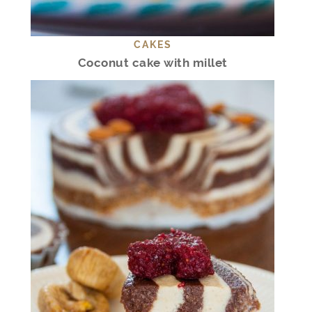
CAKES
Coconut cake with millet