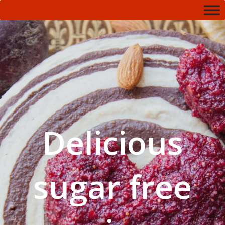
Delicious
sugar free