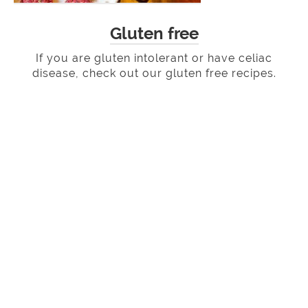
Gluten free
If you are gluten intolerant or have celiac
disease, check out our gluten free recipes.