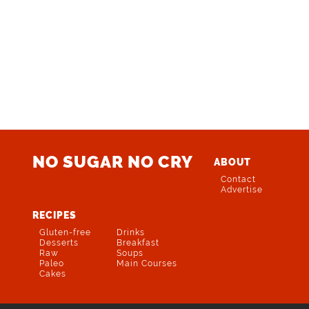
NO SUGAR NO CRY
ABOUT
Contact
Advertise
RECIPES
Gluten-free
Drinks
Desserts
Breakfast
Raw
Soups
Paleo
Main Courses
Cakes