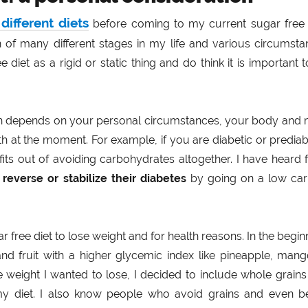
different diets
before coming to my current sugar free d
n of many different stages in my life and various circumst
e diet as a rigid or static thing and do think it is important 
uch depends on your personal circumstances, your body and 
th at the moment. For example, if you are diabetic or prediab
its out of avoiding carbohydrates altogether. I have heard
o
reverse or stabilize their diabetes
by going on a low car
ar free diet to lose weight and for health reasons. In the begin
and fruit with a higher glycemic index like pineapple, man
he weight I wanted to lose, I decided to include whole grain
 my diet. I also know people who avoid grains and even b