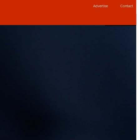
Advertise
Contact