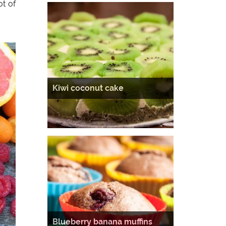
ot of
Kiwi coconut cake
Blueberry banana muffins