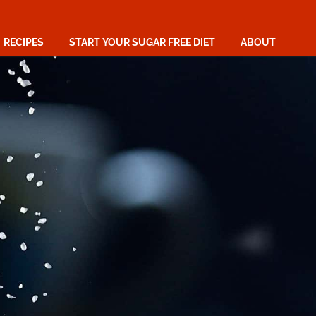
RECIPES
START YOUR SUGAR FREE DIET
ABOUT