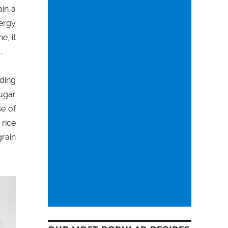
ain a
nergy
e, it
.
iding
sugar
se of
 rice
grain