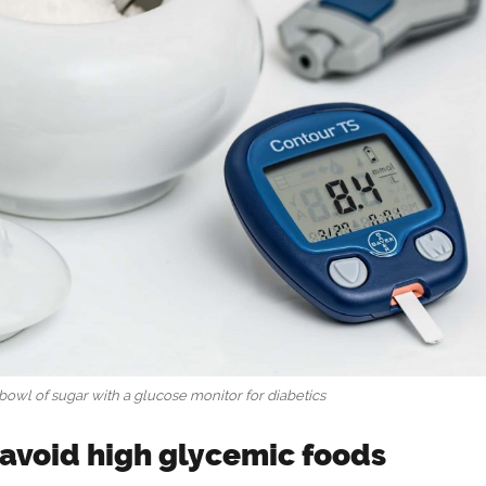
bowl of sugar with a glucose monitor for diabetics
, avoid high glycemic foods