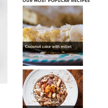
OUR MOST POPULAR RECIPES
Coconut cake with millet