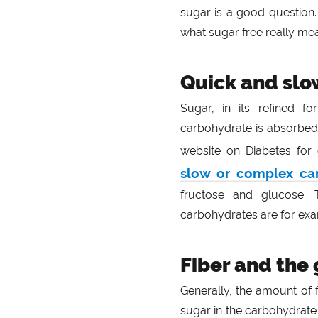
sugar is a good question. 
what sugar free really me
Quick and slo
Sugar, in its refined f
carbohydrate is absorbed
website on Diabetes fo
slow or complex ca
fructose and glucose. 
carbohydrates are for exa
Fiber and the
Generally, the amount of 
sugar in the carbohydrate