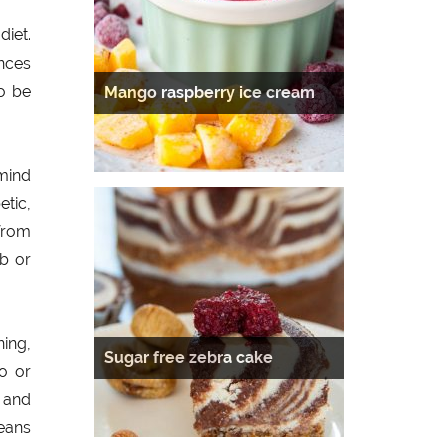
iet.
ances
to be
Mango raspberry ice cream
mind
etic,
 from
b or
ning,
Sugar free zebra cake
go or
s and
eans