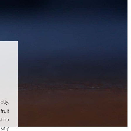
ctly.
fruit
stion
t any