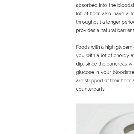
absorbed into the bloodst
lot of fiber also have a 
throughout a longer period 
provides a natural barrier
Foods with a high glycemi
you with a lot of energy 
dip, since the pancreas wi
glucose in your bloodstre
are stripped of their fibe
counterparts.