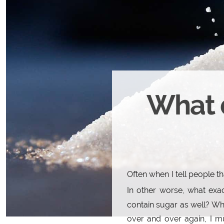
What 
Often when I tell people t
In other worse, what exa
contain sugar as well? Whi
over and over again, I mu