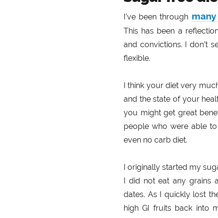
many 
I’ve been through
This has been a reflectio
and convictions. I don’t se
flexible.
I think your diet very m
and the state of your heal
you might get great benef
people who were able t
even no carb diet.
I originally started my sug
I did not eat any grains 
dates. As I quickly lost t
high GI fruits back into