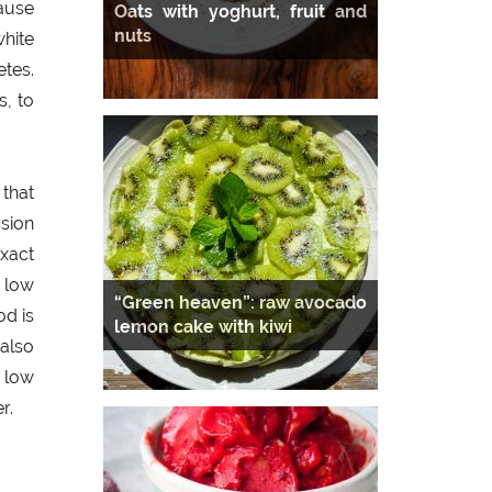
ause
Oats with yoghurt, fruit and
nuts
white
tes.
s, to
 that
sion
exact
 low
“Green heaven”: raw avocado
od is
lemon cake with kiwi
also
 low
r.