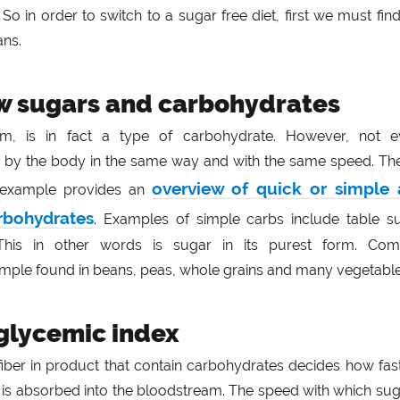
So in order to switch to a sugar free diet, first we must fin
ans.
w sugars and carbohydrates
orm, is in fact a type of carbohydrate. However, not e
 by the body in the same way and with the same speed. Th
overview of quick or simple
r example provides an
rbohydrates
. Examples of simple carbs include table su
This in other words is sugar in its purest form. Com
mple found in beans, peas, whole grains and many vegetable
 glycemic index
fiber in product that contain carbohydrates decides how fas
 is absorbed into the bloodstream. The speed with which sug