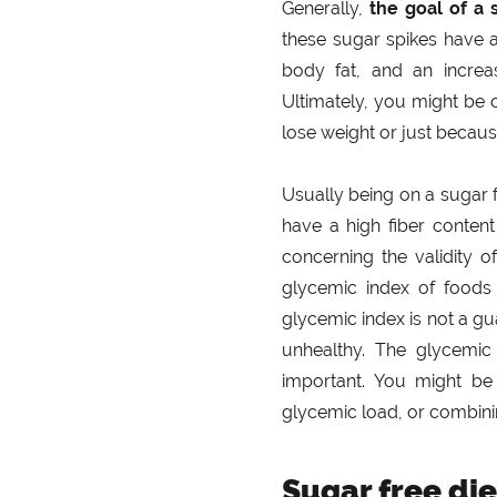
Generally,
the goal of a 
these sugar spikes have al
body fat, and an increas
Ultimately, you might be 
lose weight or just because 
Usually being on a sugar 
have a high fiber conten
concerning the validity o
glycemic index of foods 
glycemic index is not a gu
unhealthy. The glycemic
important. You might be
glycemic load, or combinin
Sugar free die