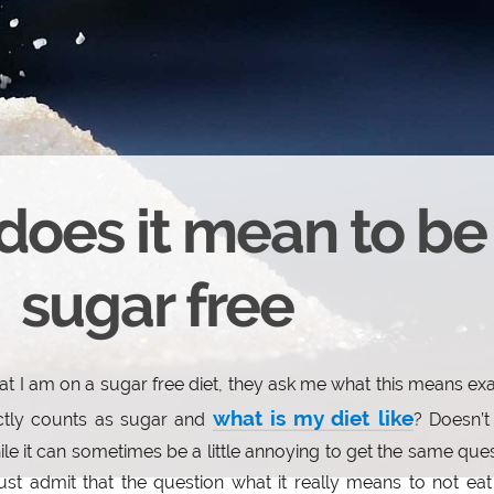
does it mean to be
sugar free
hat I am on a sugar free diet, they ask me what this means exa
what is my diet like
ctly counts as sugar and
? Doesn’t 
le it can sometimes be a little annoying to get the same que
st admit that the question what it really means to not ea