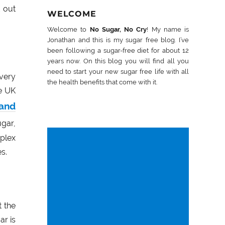
d out
WELCOME
Welcome to
No Sugar, No Cry
! My name is
Jonathan and this is my sugar free blog. I’ve
been following a sugar-free diet for about 12
years now. On this blog you will find all you
need to start your new sugar free life with all
very
the health benefits that come with it.
e UK
 and
gar,
plex
s.
t the
ar is