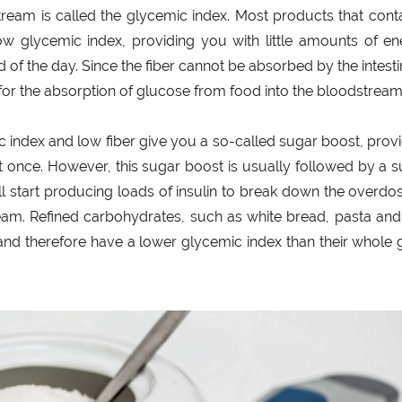
ream is called the glycemic index. Most products that cont
low glycemic index, providing you with little amounts of e
of the day. Since the fiber cannot be absorbed by the intestin
 for the absorption of glucose from food into the bloodstream
c index and low fiber give you a so-called sugar boost, prov
at once. However, this sugar boost is usually followed by a 
ll start producing loads of insulin to break down the overdo
am. Refined carbohydrates, such as white bread, pasta and
r and therefore have a lower glycemic index than their whole 