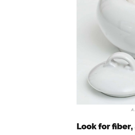
A 
Look for fiber