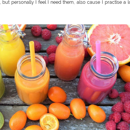
, but personally I feel I need them, also cause I practise a l