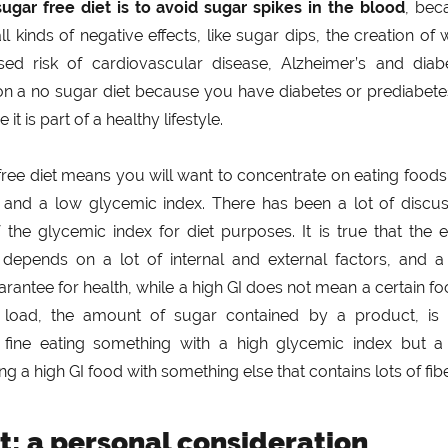
sugar free diet is to avoid sugar spikes in the blood
, bec
l kinds of negative effects, like sugar dips, the creation of 
ed risk of cardiovascular disease, Alzheimer’s and diabe
on a no sugar diet because you have diabetes or prediabete
it is part of a healthy lifestyle.
free diet means you will want to concentrate on eating foods
t and a low glycemic index. There has been a lot of discus
f the glycemic index for diet purposes. It is true that the 
depends on a lot of internal and external factors, and a
arantee for health, while a high GI does not mean a certain fo
 load, the amount of sugar contained by a product, is 
 fine eating something with a high glycemic index but a
g a high GI food with something else that contains lots of fibe
t: a personal consideration