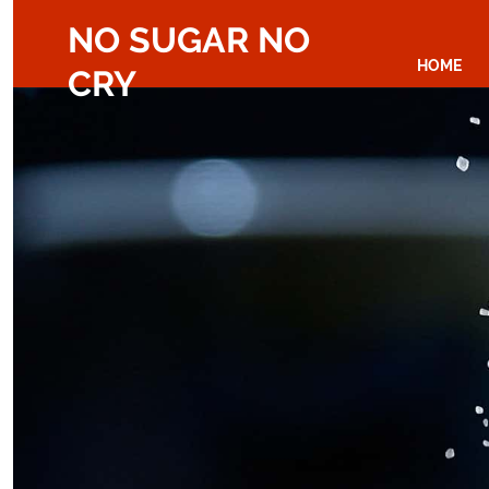
NO SUGAR NO
HOME
CRY