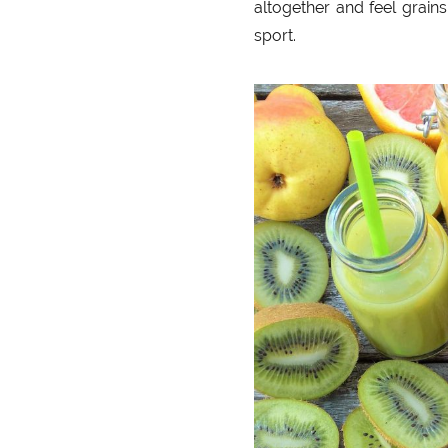
altogether and feel grains
sport.