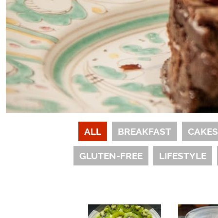
ALL
BREAKFAST
CAKE
GLUTEN-FREE
LIFESTYLE