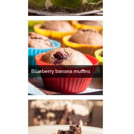
Blueberry banana muffins