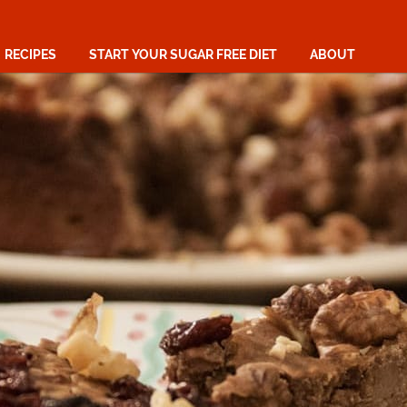
RECIPES
START YOUR SUGAR FREE DIET
ABOUT