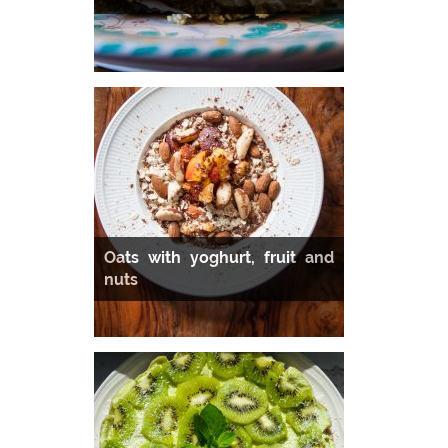
Oats with yoghurt, fruit and
nuts