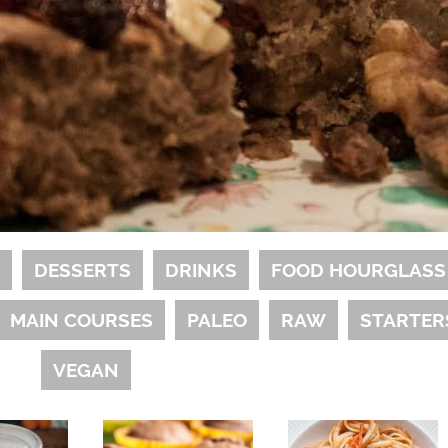
S
DESSERTS
DRINKS
FOOD HOURGLASS
MAIN COURSES
PALEO
RAW
STARTER
VEGAN