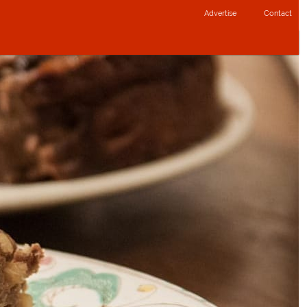
Advertise
Contact