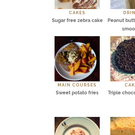
CAKES
DRI
Sugar free zebra cake
Peanut but
smoo
MAIN COURSES
CAK
Sweet potato fries
Triple choc