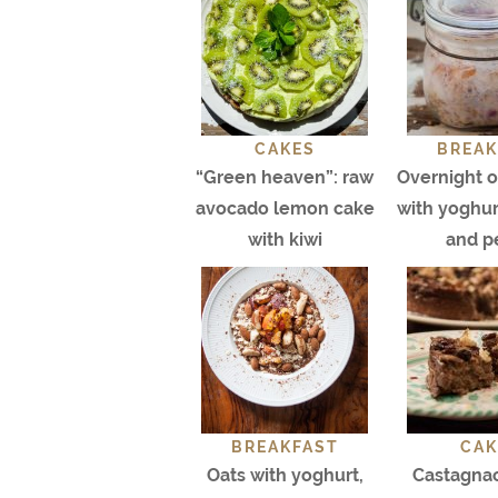
CAKES
BREAK
“Green heaven”: raw
Overnight oa
avocado lemon cake
with yoghurt
with kiwi
and p
BREAKFAST
CAK
Oats with yoghurt,
Castagnac