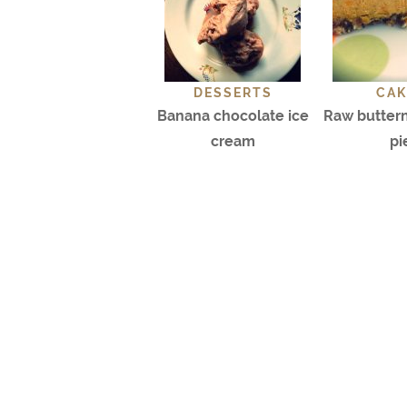
DESSERTS
CAK
Banana chocolate ice
Raw butter
cream
pi