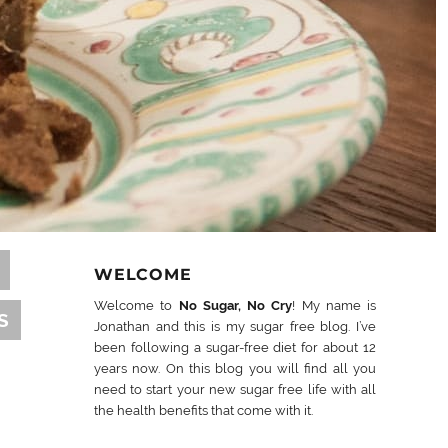
WELCOME
Welcome to
No Sugar, No Cry
! My name is
S
Jonathan and this is my sugar free blog. I’ve
been following a sugar-free diet for about 12
years now. On this blog you will find all you
need to start your new sugar free life with all
the health benefits that come with it.