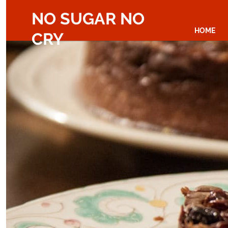
NO SUGAR NO
HOME
CRY