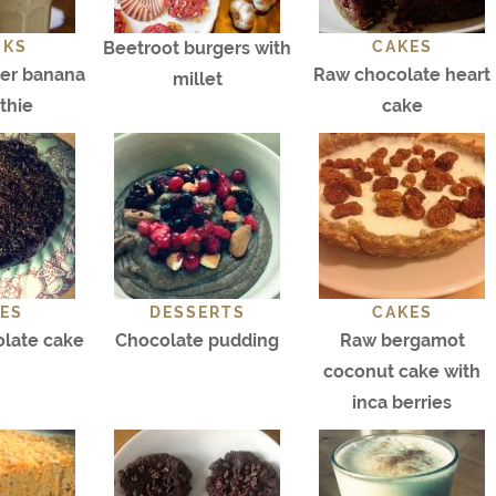
NKS
Beetroot burgers with
CAKES
ter banana
Raw chocolate heart
millet
thie
cake
ES
DESSERTS
CAKES
olate cake
Chocolate pudding
Raw bergamot
coconut cake with
inca berries