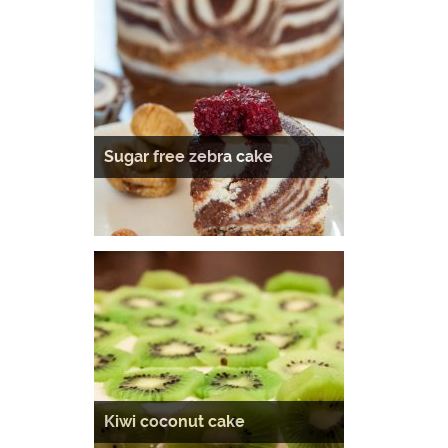
Sugar free zebra cake
Kiwi coconut cake