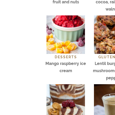
fruit and nuts
cocoa, ra
waln
DESSERTS
GLUTEN
Mango raspberry ice
Lentil bur
cream
mushrooms
pep