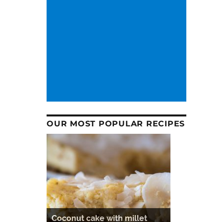
OUR MOST POPULAR RECIPES
Coconut cake with millet