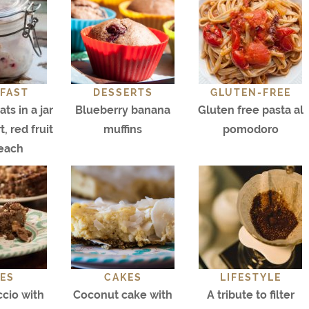
FAST
DESSERTS
GLUTEN-FREE
ts in a jar
Blueberry banana
Gluten free pasta al
, red fruit
muffins
pomodoro
each
ES
CAKES
LIFESTYLE
cio with
Coconut cake with
A tribute to filter