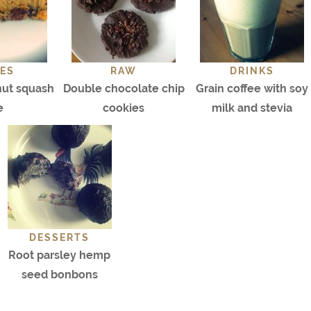
ES
RAW
DRINKS
nut squash
Double chocolate chip
Grain coffee with soy
e
cookies
milk and stevia
DESSERTS
Root parsley hemp
seed bonbons