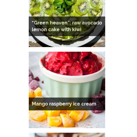
“Green heaven”: raw avocado
lemon cake with kiwi
Mango raspberry ice cream