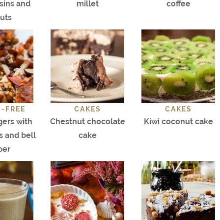
isins and
millet
coffee
uts
-FREE
CAKES
CAKES
gers with
Chestnut chocolate
Kiwi coconut cake
 and bell
cake
per