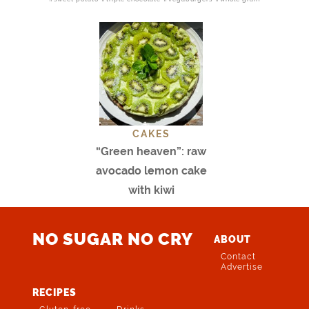
CAKES
“Green heaven”: raw
avocado lemon cake
with kiwi
NO SUGAR NO CRY
ABOUT
Contact
Advertise
RECIPES