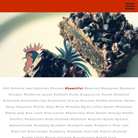
All
almond meal
almonds
banana
beautiful
beetroot
bergamot
bonbons
burgers
butternut squash
cafestol
cake
cappuccino
carob
chestnut
chocolate
chocolate chip
cholesterol
cocoa
coconut
coffee
cookies
dates
easy
espresso
family
figs
fries
froothie
grain coffee
green
hazelnuts
hemp seed
ice cream
inca berries
Italian food
kiwi
linzen
mango
millet
muffins
mushrooms
nuts
oatmeal
optimum
paprika
pasta
peanut
peanut butter
pudding
pumpkin
pumpkin seeds
raspberry
raw cake
red fruit
root parsley
rosemary
smoothie
soy milk
stevia
summer
sweet potato
triple chocolate
vegaburgers
whole grain